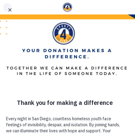
(619) 867-5576