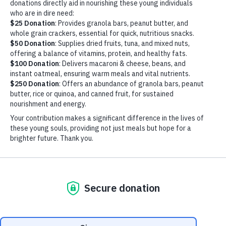
BLOG
WAREHOUSE VOLUNTEER DAY
JANUARY 23, 2024