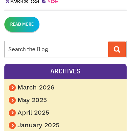
MARCH 30, 2024
MEDIA
READ MORE
Sea
ARCHIVES
March 2026
May 2025
April 2025
January 2025