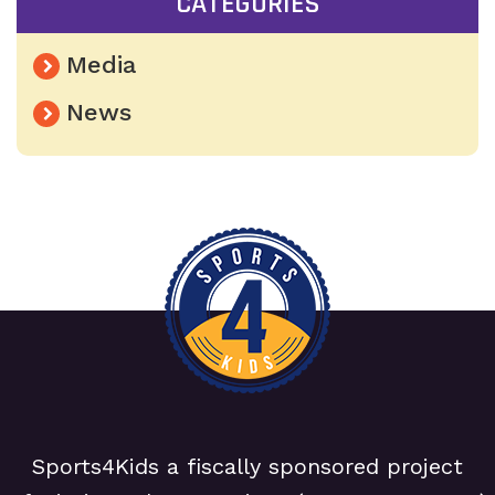
CATEGORIES
Media
News
Sports4Kids a fiscally sponsored project