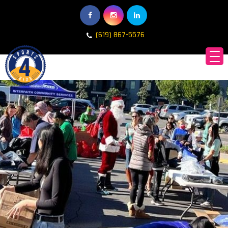
(619) 867-5576