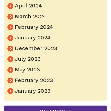
April 2024
March 2024
February 2024
January 2024
December 2023
July 2023
May 2023
February 2023
January 2023