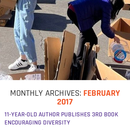
MONTHLY
ARCHIVES:
FEBRUARY
2017
11-YEAR-OLD AUTHOR PUBLISHES 3RD BOOK
ENCOURAGING DIVERSITY