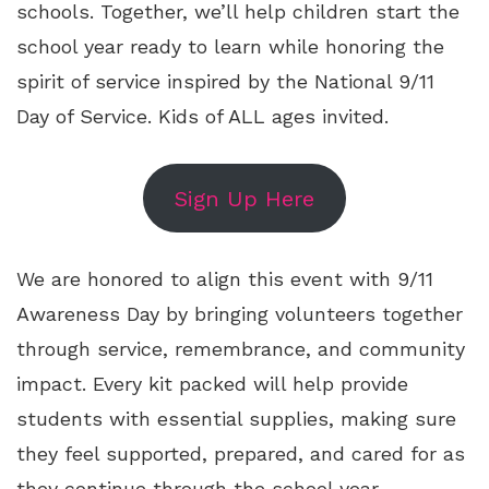
schools. Together, we’ll help children start the
school year ready to learn while honoring the
spirit of service inspired by the National 9/11
Day of Service. Kids of ALL ages invited.
Sign Up Here
We are honored to align this event with 9/11
Awareness Day by bringing volunteers together
through service, remembrance, and community
impact. Every kit packed will help provide
students with essential supplies, making sure
they feel supported, prepared, and cared for as
they continue through the school year.