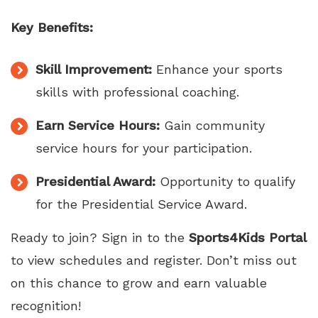
Key Benefits:
Skill Improvement:
Enhance your sports
skills with professional coaching.
Earn Service Hours:
Gain community
service hours for your participation.
Presidential Award:
Opportunity to qualify
for the Presidential Service Award.
Ready to join? Sign in to the
Sports4Kids Portal
to view schedules and register. Don’t miss out
on this chance to grow and earn valuable
recognition!