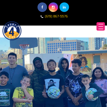
(619) 867-5576