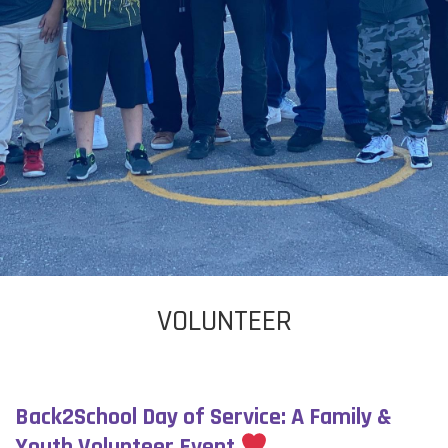
VOLUNTEER
Back2School Day of Service: A Family &
Youth Volunteer Event