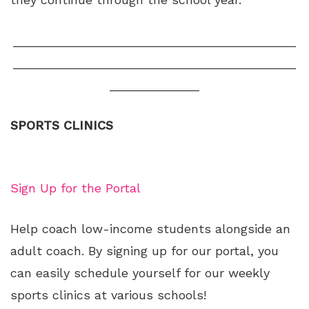
_________________________________________
_________________________________________
_____________
SPORTS CLINICS
Sign Up for the Portal
Help coach low-income students alongside an
adult coach. By signing up for our portal, you
can easily schedule yourself for our weekly
sports clinics at various schools!