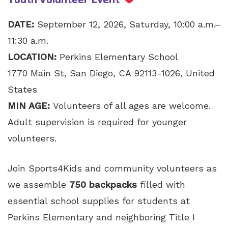
DATE:
September 12, 2026, Saturday, 10:00 a.m.–
11:30 a.m.
LOCATION:
Perkins Elementary School
1770 Main St, San Diego, CA 92113-1026, United
States
MIN AGE:
Volunteers of all ages are welcome.
Adult supervision is required for younger
volunteers.
Join Sports4Kids and community volunteers as
we assemble
750 backpacks
filled with
essential school supplies for students at
Perkins Elementary and neighboring Title I