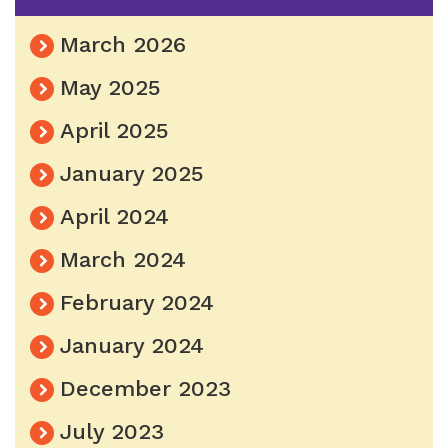
March 2026
May 2025
April 2025
January 2025
April 2024
March 2024
February 2024
January 2024
December 2023
July 2023