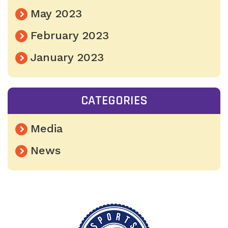
May 2023
February 2023
January 2023
CATEGORIES
Media
News