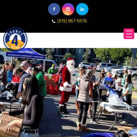
(619) 867-5576