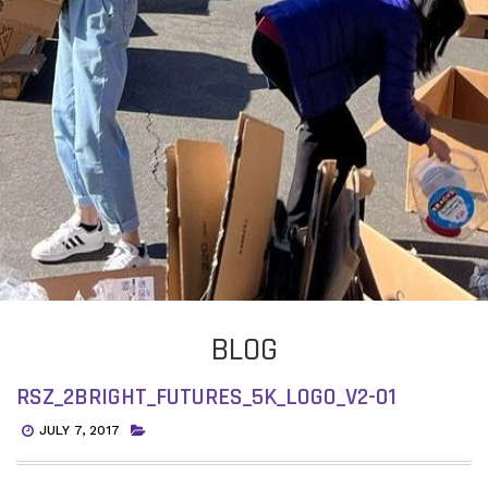
BLOG
RSZ_2BRIGHT_FUTURES_5K_LOGO_V2-01
JULY 7, 2017