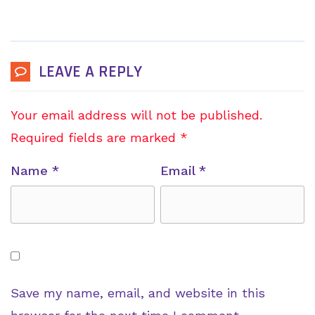
LEAVE A REPLY
Your email address will not be published.
Required fields are marked
*
Name
*
Email
*
Save my name, email, and website in this