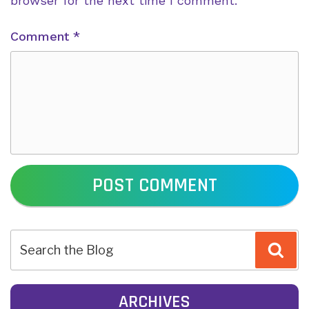
browser for the next time I comment.
Comment
*
POST
Sea
NAVIGATION
ARCHIVES