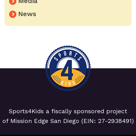
Media
News
Sports4Kids a fiscally sponsored project
of Mission Edge San Diego (EIN: 27-2938491)