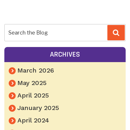
POST
Sea
NAVIGATION
ARCHIVES
March 2026
May 2025
April 2025
January 2025
April 2024