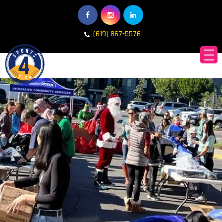
(619) 867-5576