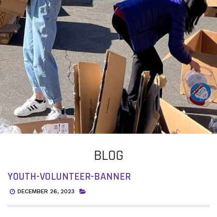
BLOG
YOUTH-VOLUNTEER-BANNER
DECEMBER 26, 2023