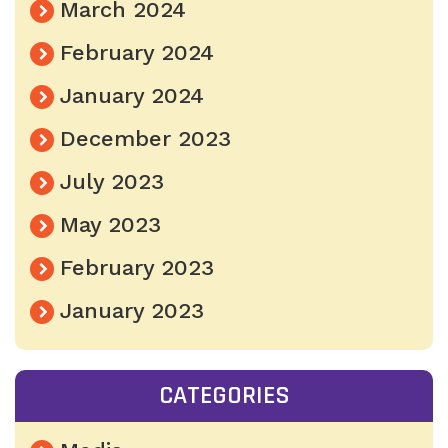
March 2024
February 2024
January 2024
December 2023
July 2023
May 2023
February 2023
January 2023
CATEGORIES