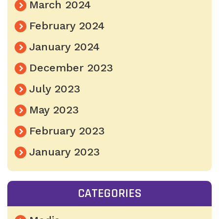
March 2024
February 2024
January 2024
December 2023
July 2023
May 2023
February 2023
January 2023
CATEGORIES