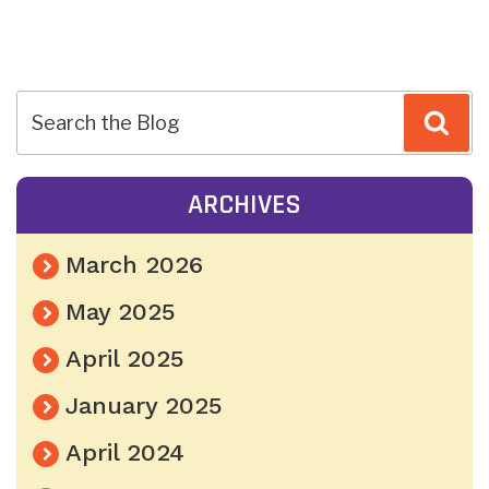
POST
Sea
NAVIGATION
ARCHIVES
March 2026
May 2025
April 2025
January 2025
April 2024