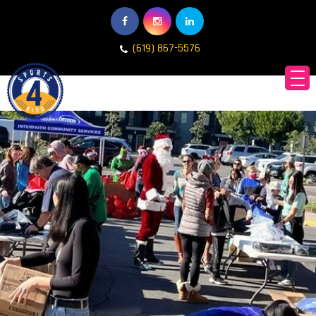
(619) 867-5576