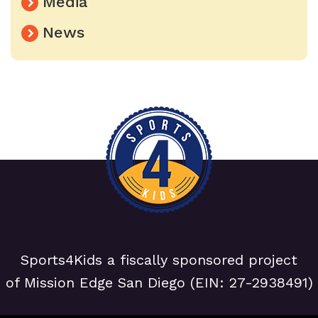
Media
News
Sports4Kids a fiscally sponsored project
of Mission Edge San Diego (EIN: 27-2938491)