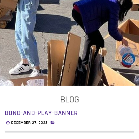
BLOG
BOND-AND-PLAY-BANNER
DECEMBER 27, 2023