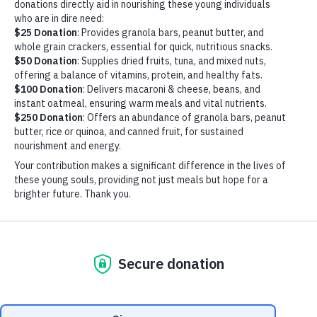
ARDEN
PALA- HUNGRY HEARTS
EVENT (1)