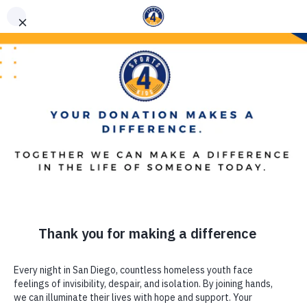
(619) 867-5576