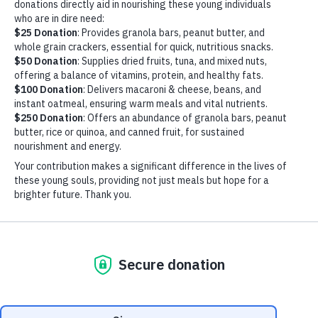
IMG_0513