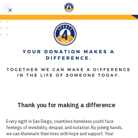
(619) 867-5576