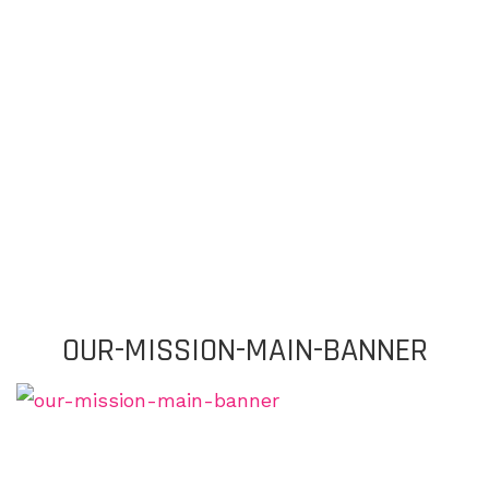
OUR-MISSION-MAIN-BANNER