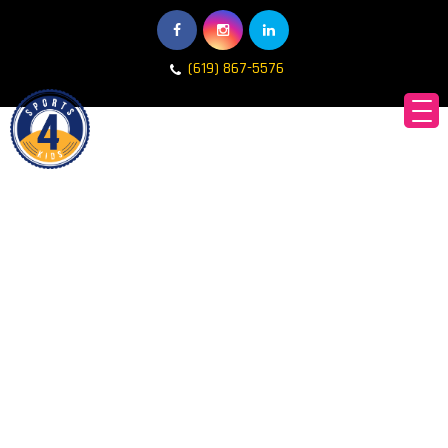
(619) 867-5576