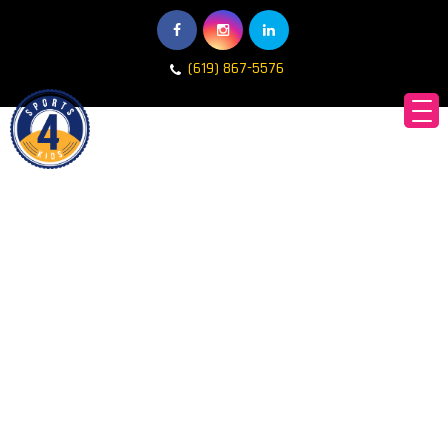
(619) 867-5576