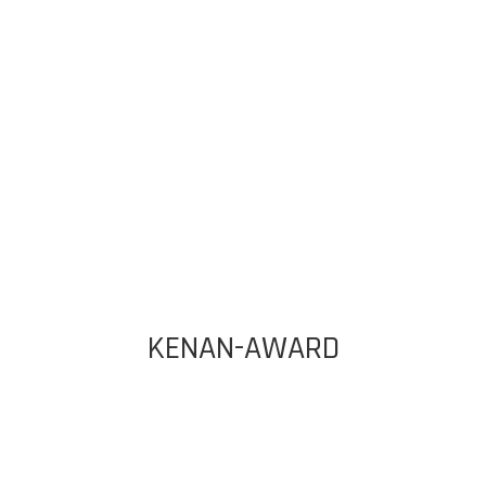
KENAN-AWARD