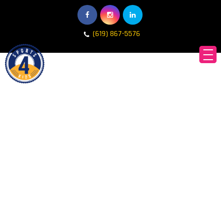
(619) 867-5576