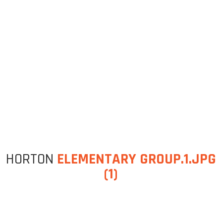
HORTON
ELEMENTARY GROUP.1.JPG
(1)