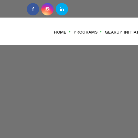
HOME
PROGRAMS
GEARUP INITIA